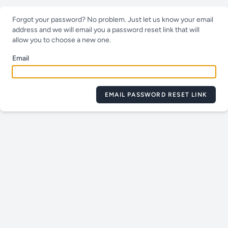
Forgot your password? No problem. Just let us know your email
address and we will email you a password reset link that will
allow you to choose a new one.
Email
EMAIL PASSWORD RESET LINK